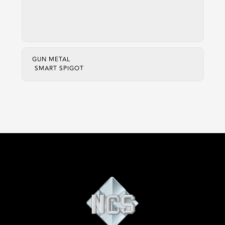
GUN METAL
SMART SPIGOT