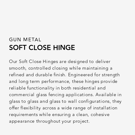
GUN METAL
SOFT CLOSE HINGE
Our Soft Close Hinges are designed to deliver
smooth, controlled closing while maintaining a
refined and durable finish. Engineered for strength
and long term performance, these hinges provide
reliable functionality in both residential and
commercial glass fencing applications. Available in
glass to glass and glass to wall configurations, they
offer flexibility across a wide range of installation
requirements while ensuring a clean, cohesive
appearance throughout your project.