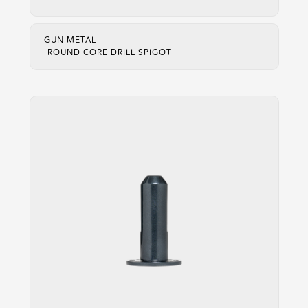
GUN METAL
ROUND CORE DRILL SPIGOT