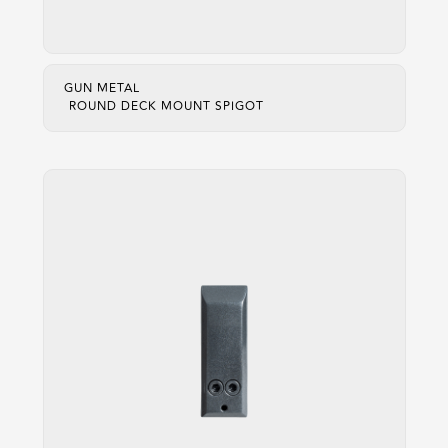
GUN METAL
ROUND DECK MOUNT SPIGOT