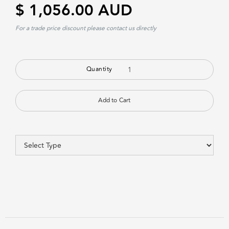
$ 1,056.00 AUD
For a trade price discount please contact us directly
Quantity