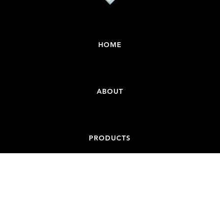
HOME
ABOUT
PRODUCTS
CONTACT