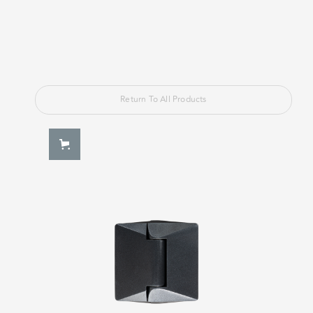
Return To All Products