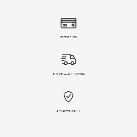
CREDIT CARD
AUSTRALIA WIDE SHIPPING
4
YEAR WARRANTY