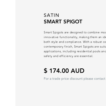
SATIN
SMART SPIGOT
Smart Spigots are designed to combine mod
innovative functionality, making them an ide
both style and compliance. With a robust co
contemporary finish, Smart Spigots are suit
applications, including residential pools 
safety and efficiency are essential.
$ 174.00 AUD
For a trade price discount please contact 