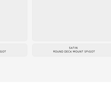
SATIN
IGOT
ROUND DECK MOUNT SPIGOT