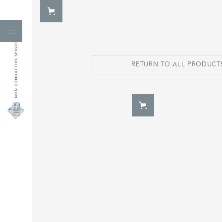
RETURN TO ALL PRODUCT