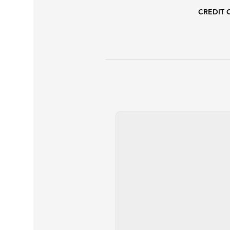
CREDIT 