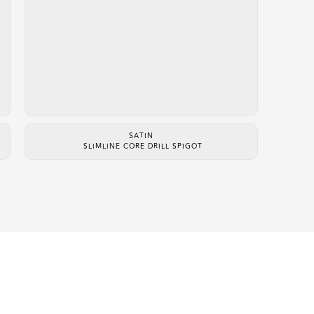
SATIN
SLIMLINE CORE DRILL SPIGOT