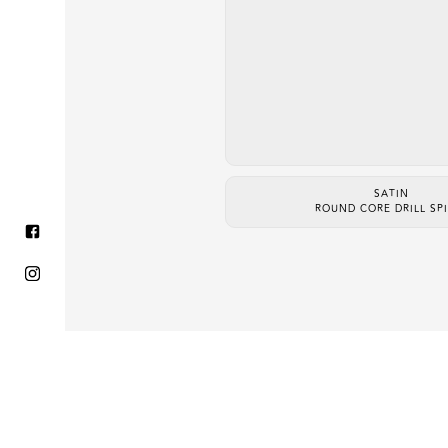
SATIN
ROUND CORE DRILL SP