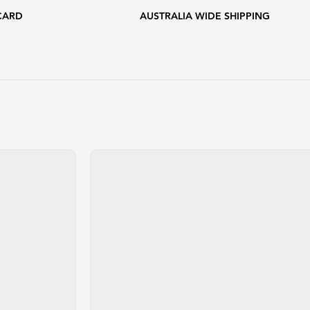
CARD
AUSTRALIA WIDE SHIPPING