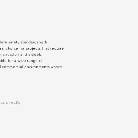
ern safety standards with
al choice for projects that require
nstruction and a sleek,
able for a wide range of
and commercial environments where
us directly