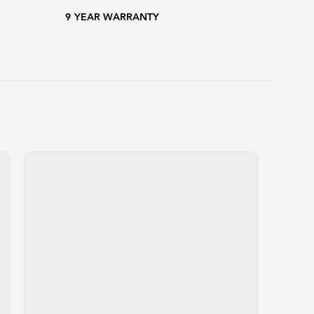
9
YEAR WARRANTY