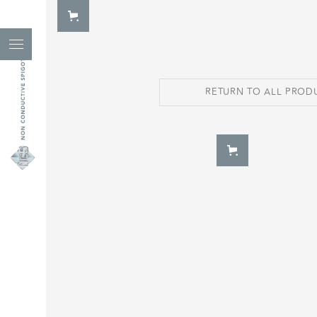
RETURN TO ALL PROD