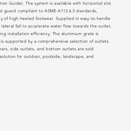
ion Guide). The system is available with horizontal slot
heel guard compliant to ASME A112.6.3 standards,
y of high-heeled footwear. Supplied in easy-to-handle
ateral fall to accelerate water flow towards the outlet,
g installation efficiency. The aluminium grate is
 is supported by a comprehensive selection of outlets
ers, side outlets, and bottom outlets are sold
solution for outdoor, poolside, landscape, and