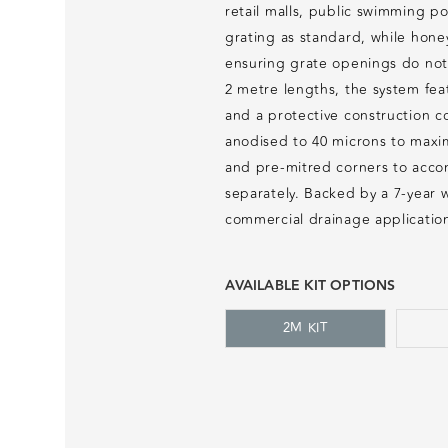
retail malls, public swimming po
grating as standard, while hone
ensuring grate openings do not 
2 metre lengths, the system feat
and a protective construction co
anodised to 40 microns to maxim
and pre-mitred corners to accom
separately. Backed by a 7-year 
commercial drainage applicatio
AVAILABLE KIT OPTIONS
2M KIT