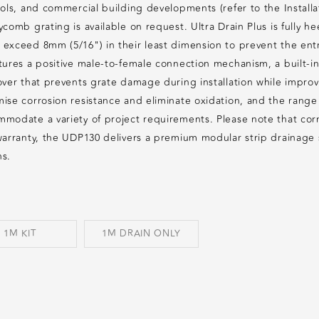
ols, and commercial building developments (refer to the Installat
ycomb grating is available on request. Ultra Drain Plus is fully 
exceed 8mm (5/16") in their least dimension to prevent the entr
ures a positive male-to-female connection mechanism, a built-in l
ver that prevents grate damage during installation while improvin
ise corrosion resistance and eliminate oxidation, and the range
modate a variety of project requirements. Please note that corn
warranty, the UDP130 delivers a premium modular strip drainage 
ns.
1M KIT
1M DRAIN ONLY