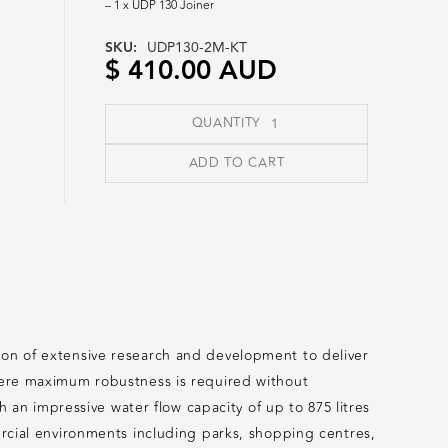
– 1 x UDP 130 Joiner
SKU:
UDP130-2M-KT
$ 410.00 AUD
QUANTITY
tion of extensive research and development to deliver
where maximum robustness is required without
n impressive water flow capacity of up to 875 litres
mercial environments including parks, shopping centres,