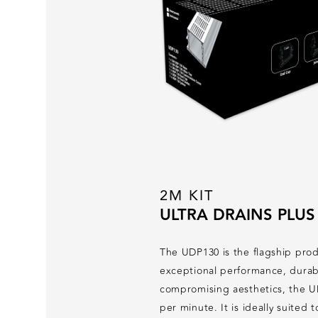
2M KIT
ULTRA DRAINS PLUS
The UDP130 is the flagship prod
exceptional performance, durabi
compromising aesthetics, the UD
per minute. It is ideally suited