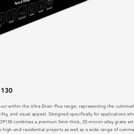
 130
uct within the Ultra Drain Plus range, representing the culmina
lity, and visual appeal. Designed specifically for applications 
P130 combines a premium 5mm thick, 25-micron alloy grate with a
 to high-end residential projects as well as a wide range of com