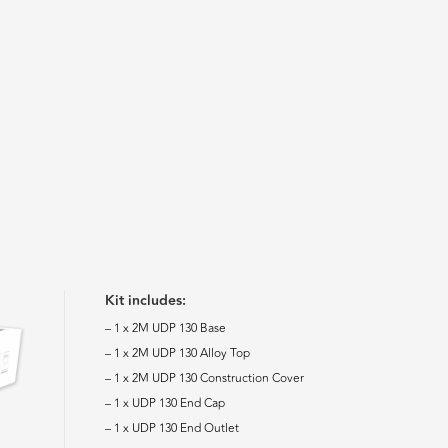
Kit includes:
– 1 x 2M UDP 130 Base
– 1 x 2M UDP 130 Alloy Top
– 1 x 2M UDP 130 Construction Cover
– 1 x UDP 130 End Cap
– 1 x UDP 130 End Outlet