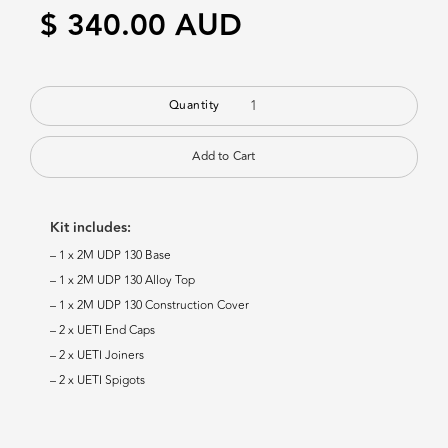
$ 340.00 AUD
Quantity
Kit includes:
– 1 x 2M UDP 130 Base
– 1 x 2M UDP 130 Alloy Top
– 1 x 2M UDP 130 Construction Cover
– 2 x UETI End Caps
– 2 x UETI Joiners
– 2 x UETI Spigots