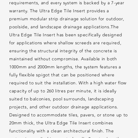
requirements, and every system is backed by a 7-year
warranty. The Ultra Edge Tile Insert provides a
premium modular strip drainage solution for outdoor,
poolside, and landscape drainage applications.The
Ultra Edge Tile Insert has been specifically designed
for applications where shallow screeds are required,
ensuring the structural integrity of the concrete is
maintained without compromise. Available in both
1000mm and 2000mm lengths, the system features a
fully flexible spigot that can be positioned where
required to suit the installation. With a high water flow
capacity of up to 260 litres per minute, it is ideally
suited to balconies, pool surrounds, landscaping
projects, and other outdoor drainage applications.
Designed to accommodate tiles, pavers, or stone up to
20mm thick, the Ultra Edge Tile Insert combines
functionality with a clean architectural finish. The