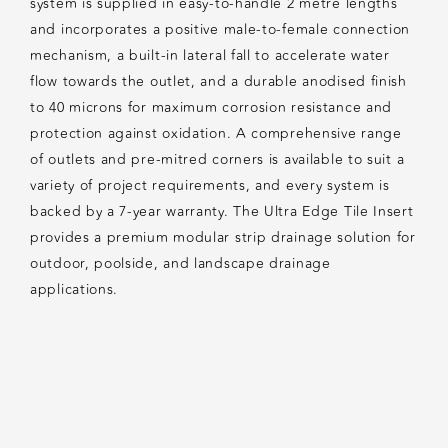
system is supplied in easy-to-handle 2 metre lengths
and incorporates a positive male-to-female connection
mechanism, a built-in lateral fall to accelerate water
flow towards the outlet, and a durable anodised finish
to 40 microns for maximum corrosion resistance and
protection against oxidation. A comprehensive range
of outlets and pre-mitred corners is available to suit a
variety of project requirements, and every system is
backed by a 7-year warranty. The Ultra Edge Tile Insert
provides a premium modular strip drainage solution for
outdoor, poolside, and landscape drainage
applications.