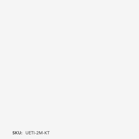
SKU:
UETI-2M-KT