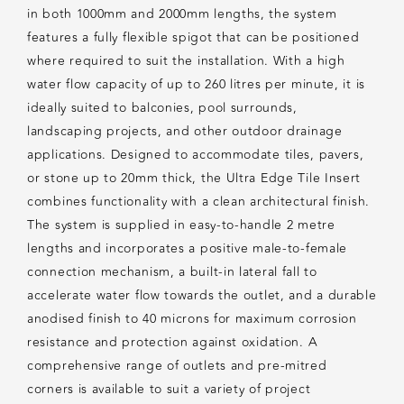
in both 1000mm and 2000mm lengths, the system
features a fully flexible spigot that can be positioned
where required to suit the installation. With a high
water flow capacity of up to 260 litres per minute, it is
ideally suited to balconies, pool surrounds,
landscaping projects, and other outdoor drainage
applications. Designed to accommodate tiles, pavers,
or stone up to 20mm thick, the Ultra Edge Tile Insert
combines functionality with a clean architectural finish.
The system is supplied in easy-to-handle 2 metre
lengths and incorporates a positive male-to-female
connection mechanism, a built-in lateral fall to
accelerate water flow towards the outlet, and a durable
anodised finish to 40 microns for maximum corrosion
resistance and protection against oxidation. A
comprehensive range of outlets and pre-mitred
corners is available to suit a variety of project