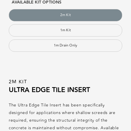
AVAILABLE KIT OPTIONS
2m Kit
1m Kit
1m Drain Only
2M KIT
ULTRA EDGE TILE INSERT
The Ultra Edge Tile Insert has been specifically
designed for applications where shallow screeds are
required, ensuring the structural integrity of the
concrete is maintained without compromise. Available