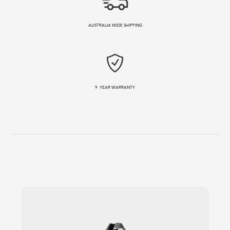
AUSTRALIA WIDE SHIPPING
9
YEAR WARRANTY