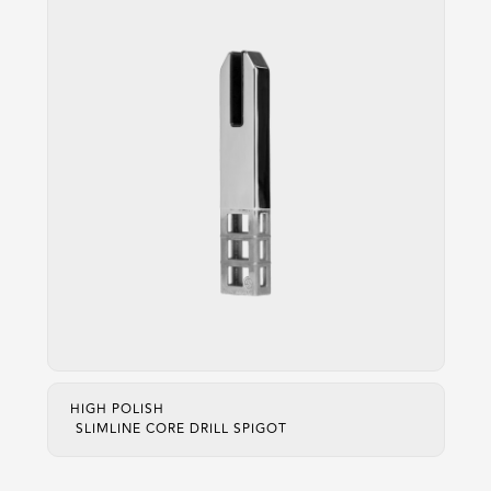
HIGH POLISH
SLIMLINE CORE DRILL SPIGOT