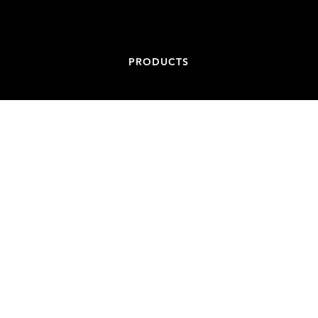
PRODUCTS
CONTACT
ADDRESS
84-86 BATT STREET, JAMISONTOWN NSW 2750
EMAIL
ADMIN@NONCONDUCTIVESPIGOTS.COM.AU
PHONE
+61 439 887 717