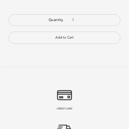
Quantity
CREDIT CARD