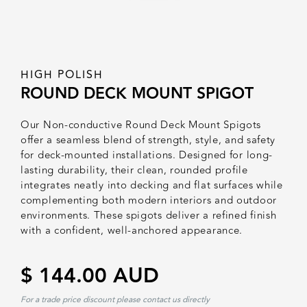
HIGH POLISH
ROUND DECK MOUNT SPIGOT
Our Non-conductive Round Deck Mount Spigots
offer a seamless blend of strength, style, and safety
for deck-mounted installations. Designed for long-
lasting durability, their clean, rounded profile
integrates neatly into decking and flat surfaces while
complementing both modern interiors and outdoor
environments. These spigots deliver a refined finish
with a confident, well-anchored appearance.
$ 144.00 AUD
For a trade price discount please contact us directly