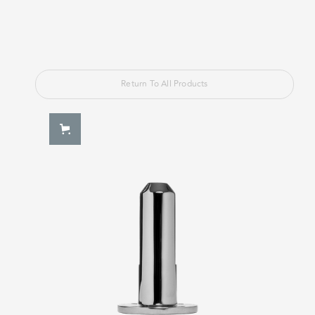
Return To All Products