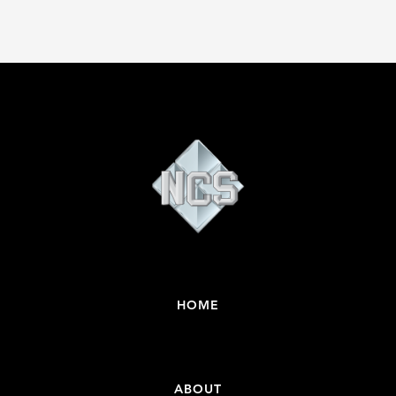
HOME
ABOUT