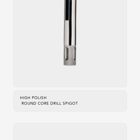
HIGH POLISH
ROUND CORE DRILL SPIGOT