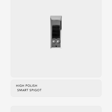
HIGH POLISH
SMART SPIGOT