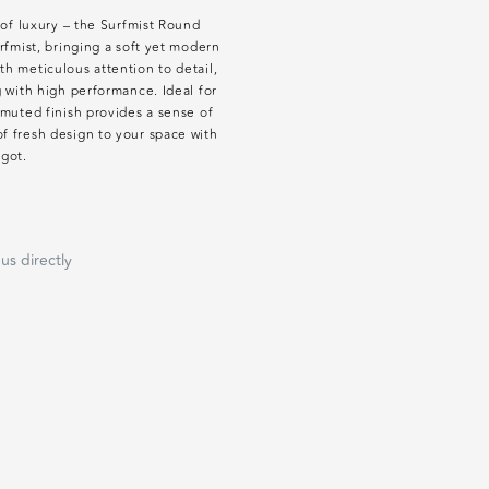
 of luxury – the Surfmist Round
rfmist, bringing a soft yet modern
h meticulous attention to detail,
g with high performance. Ideal for
 muted finish provides a sense of
f fresh design to your space with
igot.
us directly