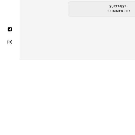
SURFMIST
SKIMMER LID
HOME