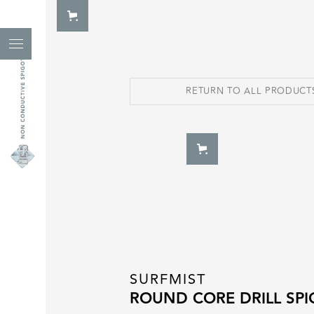
RETURN TO ALL PRODUCT
SURFMIST
ROUND CORE DRILL SP