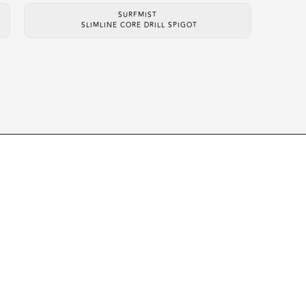
SURFMIST
SLIMLINE CORE DRILL SPIGOT
UCTS
CONTACT