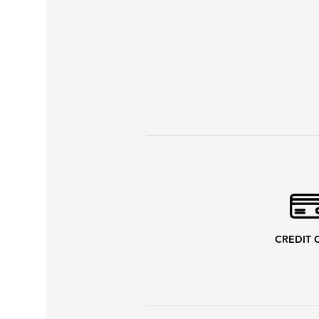
CREDIT 