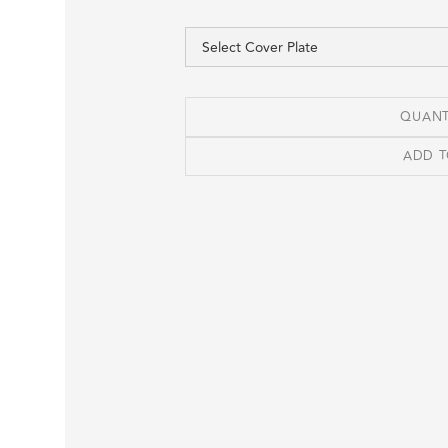
QUANT