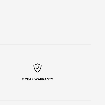
9
YEAR WARRANTY