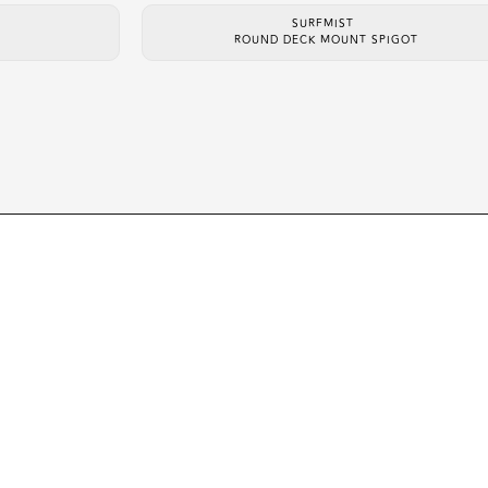
SURFMIST
ROUND DECK MOUNT SPIGOT
ABOUT
PROD