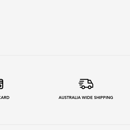
CARD
AUSTRALIA WIDE SHIPPING