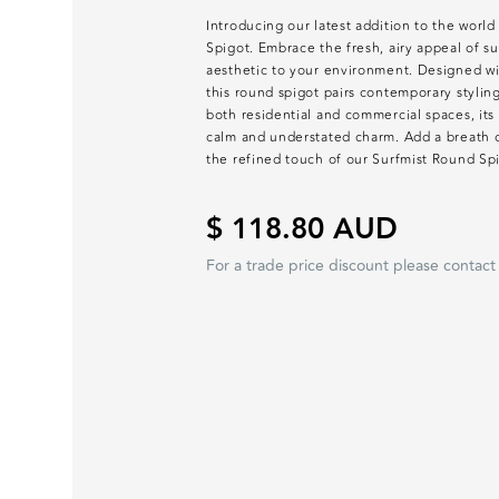
Introducing our latest addition to the world
Spigot. Embrace the fresh, airy appeal of su
aesthetic to your environment. Designed wit
this round spigot pairs contemporary stylin
both residential and commercial spaces, its
calm and understated charm. Add a breath o
the refined touch of our Surfmist Round Sp
$ 118.80 AUD
For a trade price discount please contact 