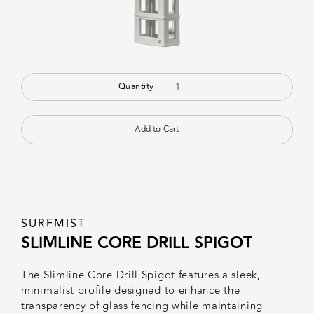
Quantity
SURFMIST
SLIMLINE CORE DRILL SPIGOT
The Slimline Core Drill Spigot features a sleek,
minimalist profile designed to enhance the
transparency of glass fencing while maintaining