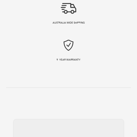
AUSTRALIA WIDE SHIPPING
9
YEAR WARRANTY