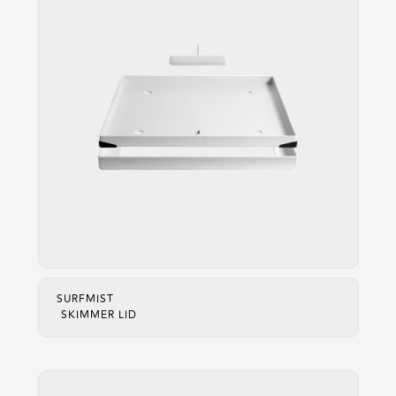
SURFMIST
SKIMMER LID