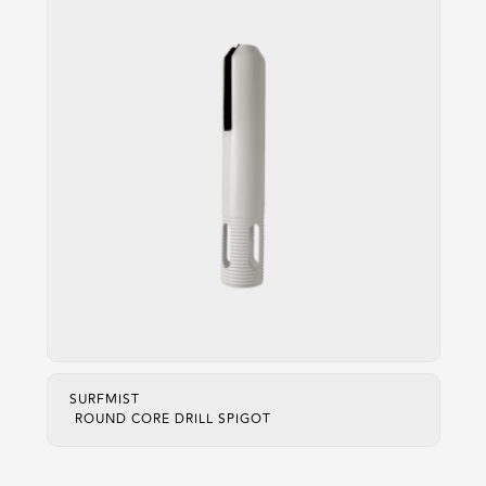
SURFMIST
ROUND CORE DRILL SPIGOT