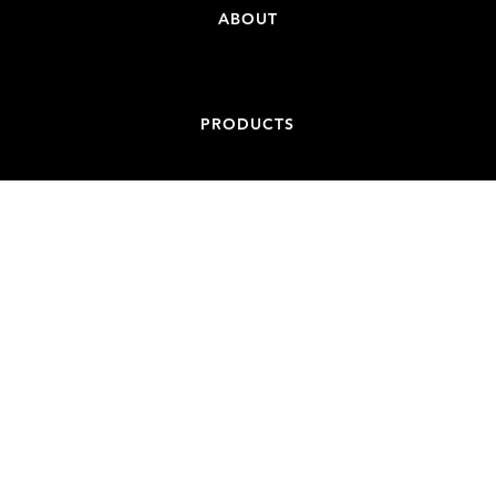
ABOUT
PRODUCTS
CONTACT
ADDRESS
84-86 BATT STREET, JAMISONTOWN NSW 2750
EMAIL
ADMIN@NONCONDUCTIVESPIGOTS.COM.AU
PHONE
+61 439 887 717