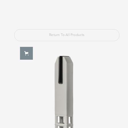
Return To All Products