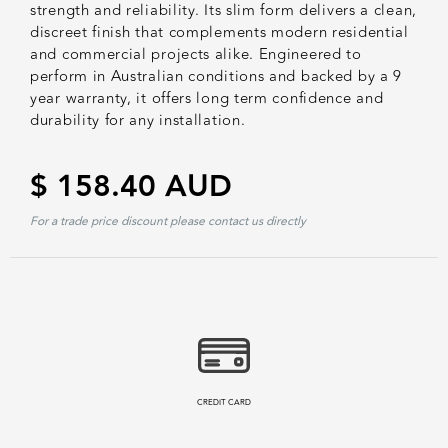
strength and reliability. Its slim form delivers a clean,
discreet finish that complements modern residential
and commercial projects alike. Engineered to
perform in Australian conditions and backed by a 9
year warranty, it offers long term confidence and
durability for any installation.
$ 158.40 AUD
For a trade price discount please contact us directly
CREDIT CARD