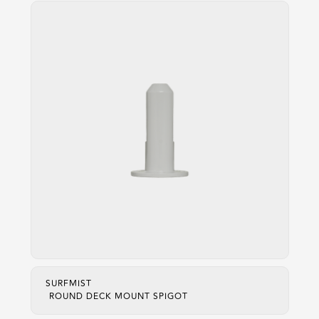
SURFMIST
ROUND DECK MOUNT SPIGOT