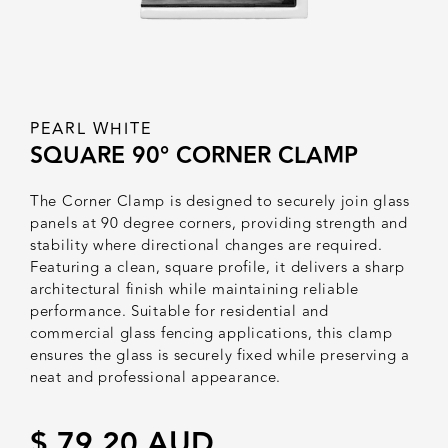
PEARL WHITE
SQUARE 90° CORNER CLAMP
The Corner Clamp is designed to securely join glass
panels at 90 degree corners, providing strength and
stability where directional changes are required.
Featuring a clean, square profile, it delivers a sharp
architectural finish while maintaining reliable
performance. Suitable for residential and
commercial glass fencing applications, this clamp
ensures the glass is securely fixed while preserving a
neat and professional appearance.
$ 79.20 AUD