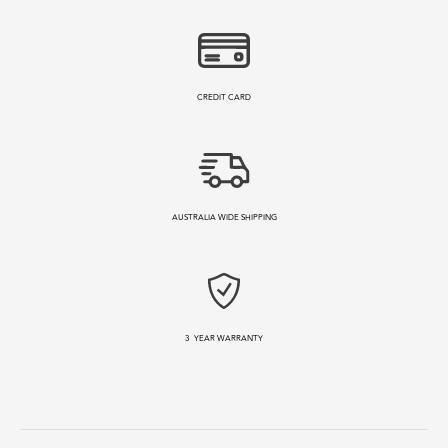
CREDIT CARD
AUSTRALIA WIDE SHIPPING
3
YEAR WARRANTY