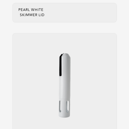
PEARL WHITE
SKIMMER LID