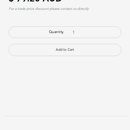
For a trade price discount please contact us directly
Quantity