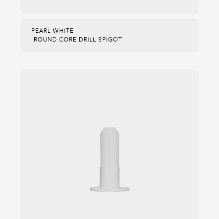
PEARL WHITE
ROUND CORE DRILL SPIGOT