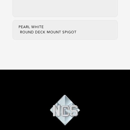
PEARL WHITE
ROUND DECK MOUNT SPIGOT