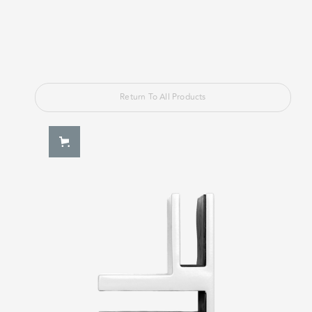
Return To All Products