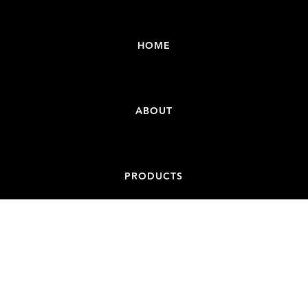
HOME
ABOUT
PRODUCTS
CONTACT