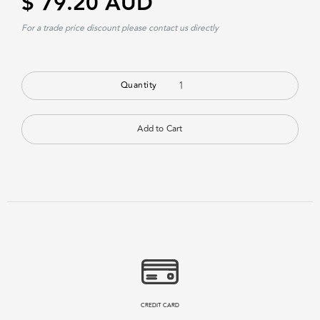
$ 79.20 AUD
For a trade price discount please contact us directly
Quantity
CREDIT CARD