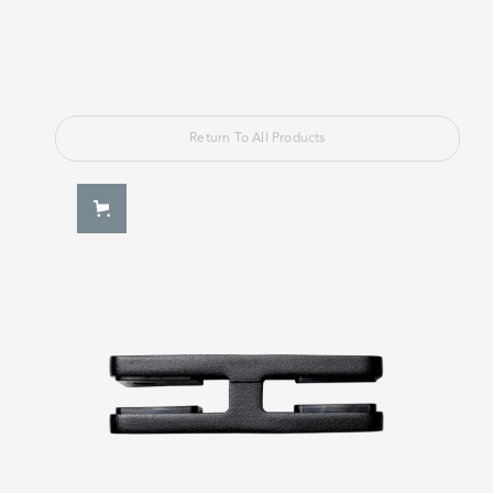
Return To All Products