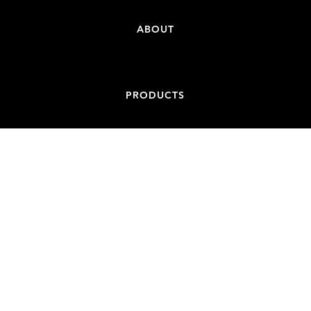
ABOUT
PRODUCTS
CONTACT
ADDRESS
84-86 BATT STREET, JAMISONTOWN NSW 2750
EMAIL
ADMIN@NONCONDUCTIVESPIGOTS.COM.AU
PHONE
+61 439 887 717