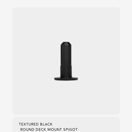
TEXTURED BLACK
ROUND DECK MOUNT SPIGOT