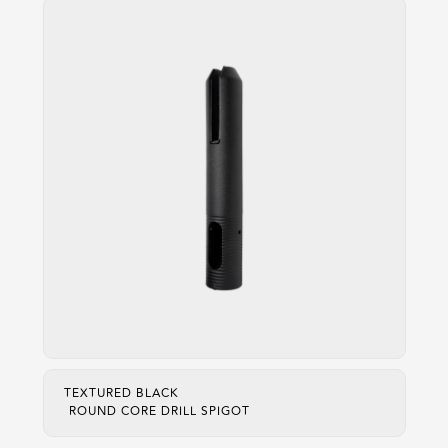
TEXTURED BLACK
ROUND CORE DRILL SPIGOT