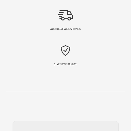
AUSTRALIA WIDE SHIPPING
3
YEAR WARRANTY