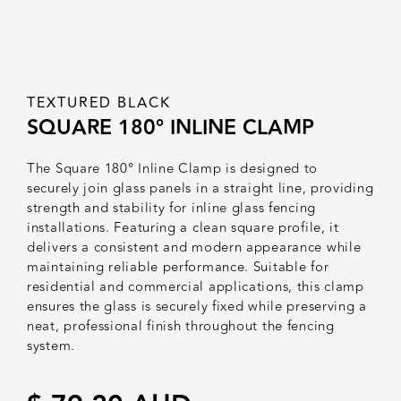
TEXTURED BLACK
SQUARE 180° INLINE CLAMP
The Square 180° Inline Clamp is designed to
securely join glass panels in a straight line, providing
strength and stability for inline glass fencing
installations. Featuring a clean square profile, it
delivers a consistent and modern appearance while
maintaining reliable performance. Suitable for
residential and commercial applications, this clamp
ensures the glass is securely fixed while preserving a
neat, professional finish throughout the fencing
system.