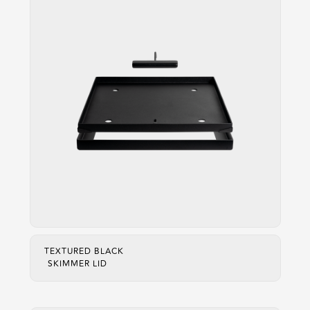
TEXTURED BLACK
SKIMMER LID