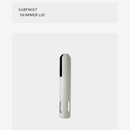
SURFMIST
SKIMMER LID