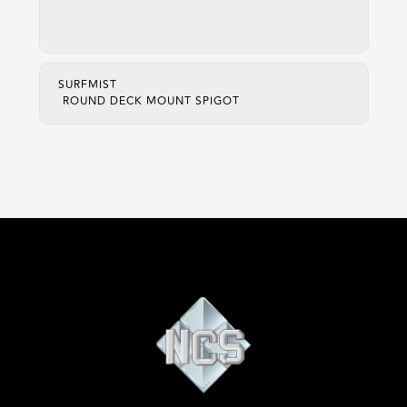
SURFMIST
ROUND DECK MOUNT SPIGOT