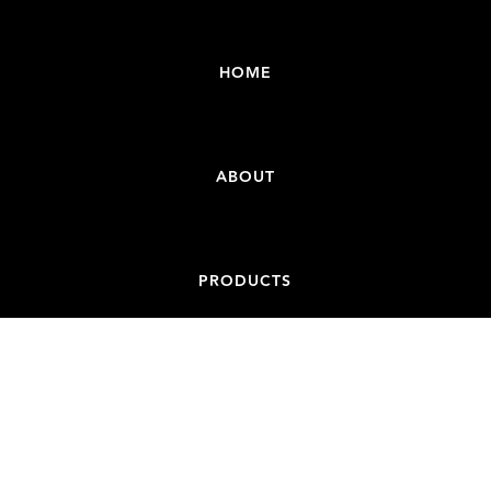
HOME
ABOUT
PRODUCTS
CONTACT