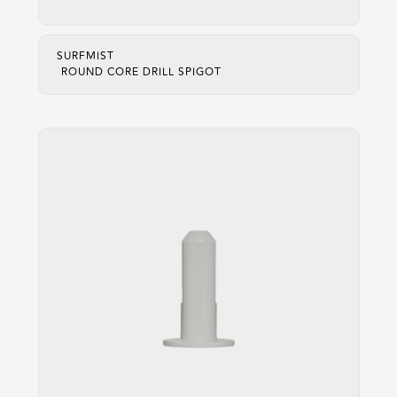
SURFMIST
ROUND CORE DRILL SPIGOT