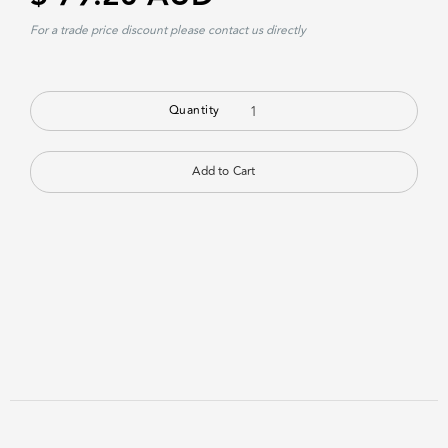
For a trade price discount please contact us directly
Quantity