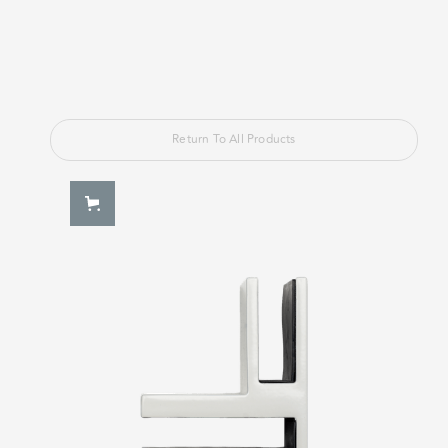
Return To All Products