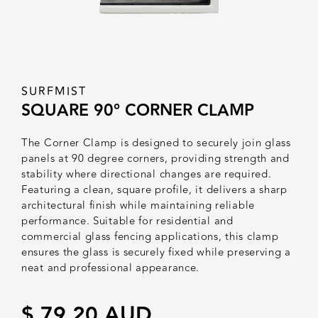
SURFMIST
SQUARE 90° CORNER CLAMP
The Corner Clamp is designed to securely join glass
panels at 90 degree corners, providing strength and
stability where directional changes are required.
Featuring a clean, square profile, it delivers a sharp
architectural finish while maintaining reliable
performance. Suitable for residential and
commercial glass fencing applications, this clamp
ensures the glass is securely fixed while preserving a
neat and professional appearance.
$ 79.20 AUD