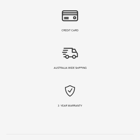
CREDIT CARD
AUSTRALIA WIDE SHIPPING
3
YEAR WARRANTY