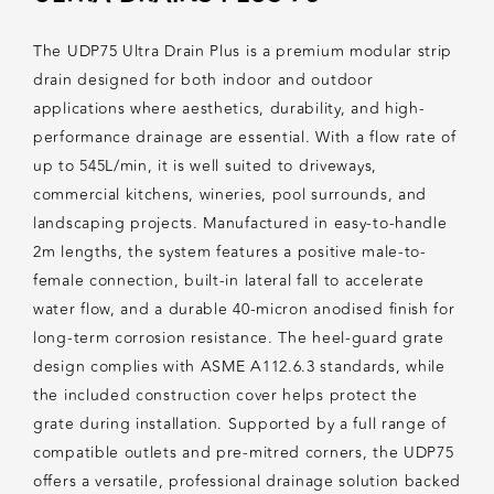
The UDP75 Ultra Drain Plus is a premium modular strip
drain designed for both indoor and outdoor
applications where aesthetics, durability, and high-
performance drainage are essential. With a flow rate of
up to 545L/min, it is well suited to driveways,
commercial kitchens, wineries, pool surrounds, and
landscaping projects. Manufactured in easy-to-handle
2m lengths, the system features a positive male-to-
female connection, built-in lateral fall to accelerate
water flow, and a durable 40-micron anodised finish for
long-term corrosion resistance. The heel-guard grate
design complies with ASME A112.6.3 standards, while
the included construction cover helps protect the
grate during installation. Supported by a full range of
compatible outlets and pre-mitred corners, the UDP75
offers a versatile, professional drainage solution backed