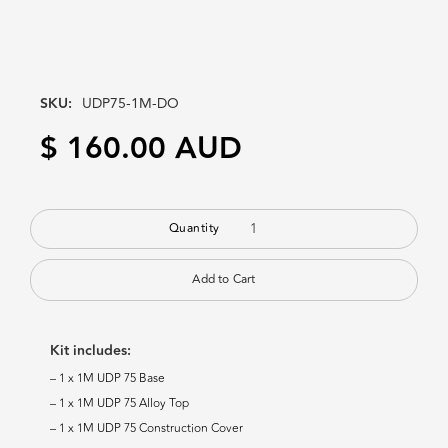
SKU:
UDP75-1M-DO
$ 160.00 AUD
Quantity
Kit includes:
– 1 x 1M UDP 75 Base
– 1 x 1M UDP 75 Alloy Top
– 1 x 1M UDP 75 Construction Cover