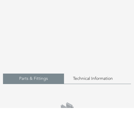
Parts & Fittings
Technical Information
UDP75 - Side Outlet