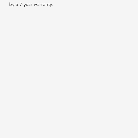
by a 7-year warranty.