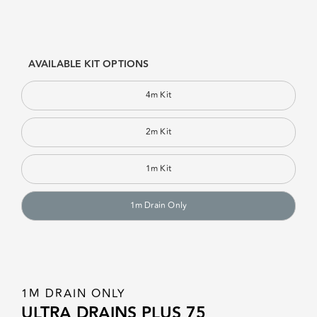
AVAILABLE KIT OPTIONS
4m Kit
2m Kit
1m Kit
1m Drain Only
1M DRAIN ONLY
ULTRA DRAINS PLUS 75