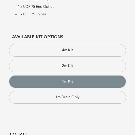
– 1 x UDP 75 End Outlet
– 1 x UDP 75 Joiner
AVAILABLE KIT OPTIONS
4m Kit
2m Kit
1m Kit
1m Drain Only
1M KIT