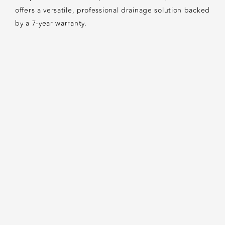
offers a versatile, professional drainage solution backed
by a 7-year warranty.