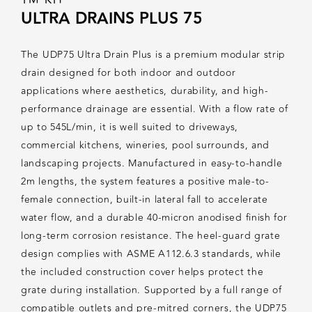
ULTRA DRAINS PLUS 75
The UDP75 Ultra Drain Plus is a premium modular strip
drain designed for both indoor and outdoor
applications where aesthetics, durability, and high-
performance drainage are essential. With a flow rate of
up to 545L/min, it is well suited to driveways,
commercial kitchens, wineries, pool surrounds, and
landscaping projects. Manufactured in easy-to-handle
2m lengths, the system features a positive male-to-
female connection, built-in lateral fall to accelerate
water flow, and a durable 40-micron anodised finish for
long-term corrosion resistance. The heel-guard grate
design complies with ASME A112.6.3 standards, while
the included construction cover helps protect the
grate during installation. Supported by a full range of
compatible outlets and pre-mitred corners, the UDP75