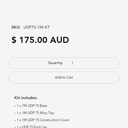
SKU:
UDP75-1M-KT
$ 175.00 AUD
Quantity
Kit includes:
– 1 x 1M UDP 75 Base
– 1 x 1M UDP 75 Alloy Top
– 1 x 1M UDP 75 Construction Cover
– 1 x UDP 75 End Cap