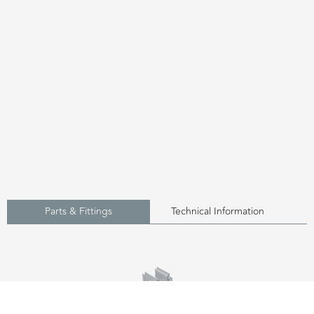
Parts & Fittings
Technical Information