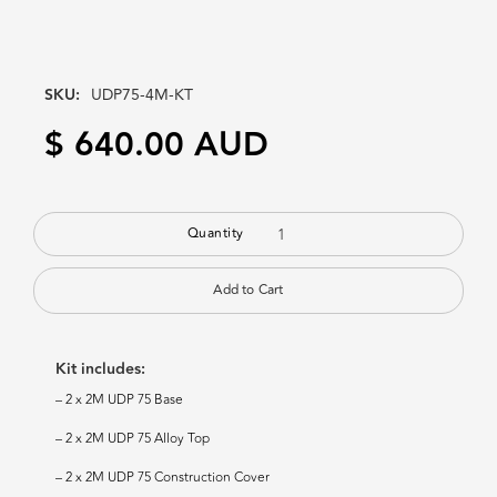
SKU:
UDP75-4M-KT
$ 640.00 AUD
Quantity
Kit includes:
– 2 x 2M UDP 75 Base
– 2 x 2M UDP 75 Alloy Top
– 2 x 2M UDP 75 Construction Cover