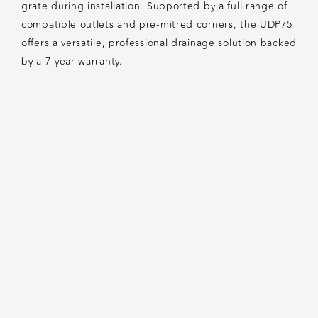
grate during installation. Supported by a full range of
compatible outlets and pre-mitred corners, the UDP75
offers a versatile, professional drainage solution backed
by a 7-year warranty.