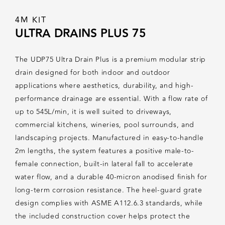
4M KIT
ULTRA DRAINS PLUS 75
The UDP75 Ultra Drain Plus is a premium modular strip
drain designed for both indoor and outdoor
applications where aesthetics, durability, and high-
performance drainage are essential. With a flow rate of
up to 545L/min, it is well suited to driveways,
commercial kitchens, wineries, pool surrounds, and
landscaping projects. Manufactured in easy-to-handle
2m lengths, the system features a positive male-to-
female connection, built-in lateral fall to accelerate
water flow, and a durable 40-micron anodised finish for
long-term corrosion resistance. The heel-guard grate
design complies with ASME A112.6.3 standards, while
the included construction cover helps protect the