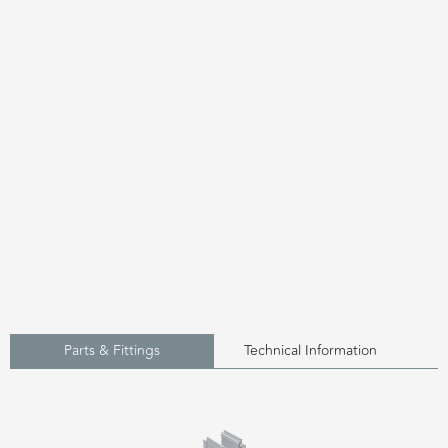
Parts & Fittings
Technical Information