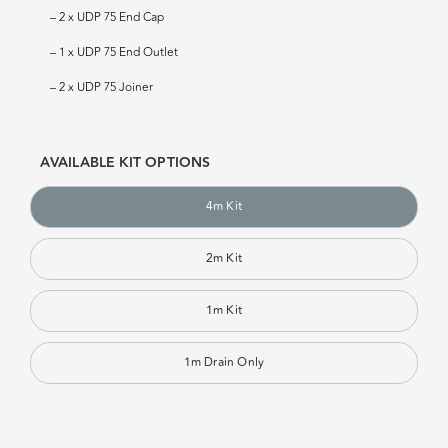
– 2 x UDP 75 End Cap
– 1 x UDP 75 End Outlet
– 2 x UDP 75 Joiner
AVAILABLE KIT OPTIONS
4m Kit
2m Kit
1m Kit
1m Drain Only